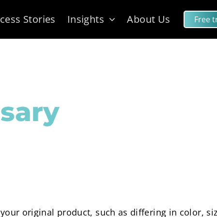
cess Stories
Insights
About Us
Free tr
sary
f your original product, such as differing in color, s