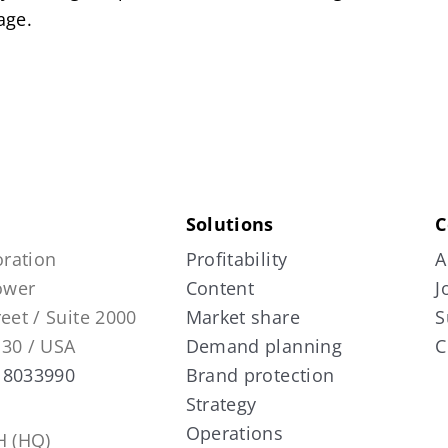
age.
Solutions
C
ration
Profitability
A
Tower
Content
J
reet / Suite 2000
Market share
S
130 / USA
Demand planning
C
 8033990
Brand protection
Strategy
Operations
 (HQ)