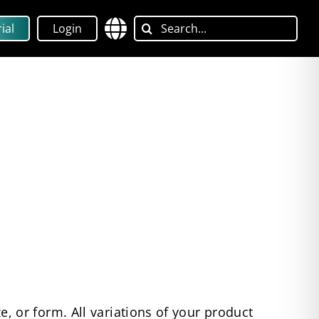
Search
ial
Login
for:
ize, or form. All variations of your product