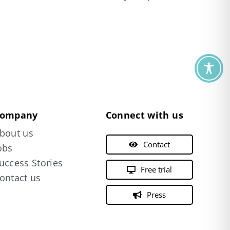
ompany
Connect with us
bout us
Contact
obs
uccess Stories
Free trial
ontact us
Press