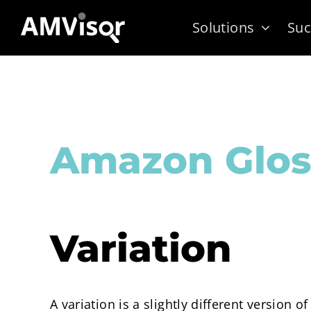
Skip
Solutions
Suc
to
content
Amazon Glos
Variation
A variation is a slightly different version o