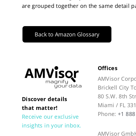
are grouped together on the same detail p
Back to Amazon Glossary
Offices
AMVisor Corpo
Brickell City 
80 S.W. 8th St
Discover details
Miami / FL 33
that matter!
Phone:
+1 888
Receive our exclusive
insights in your inbox.
AMVisor GmbH